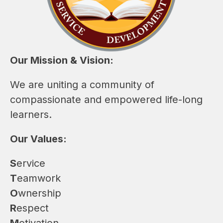
Our Mission & Vision:
We are uniting a community of 
compassionate and empowered life-long 
learners. 
Our Values:
S
ervice
T
eamwork
O
wnership
R
espect
M
otivation