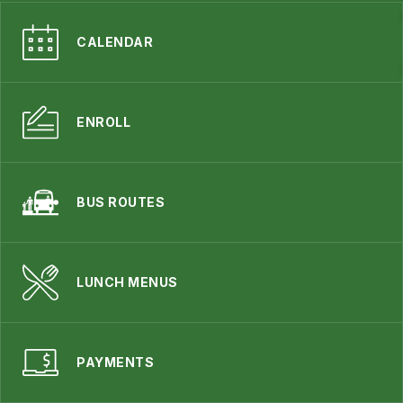
CALENDAR
ENROLL
BUS ROUTES
LUNCH MENUS
PAYMENTS