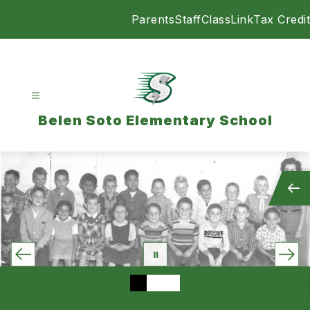
Skip
Parents
Staff
ClassLink
Tax Credit
to
content
Belen Soto Elementary School