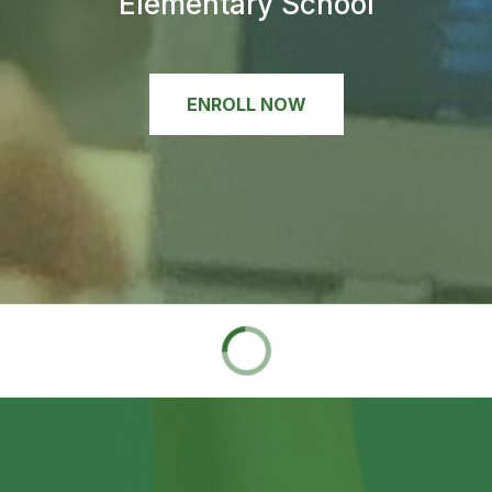
Elementary School
ENROLL NOW