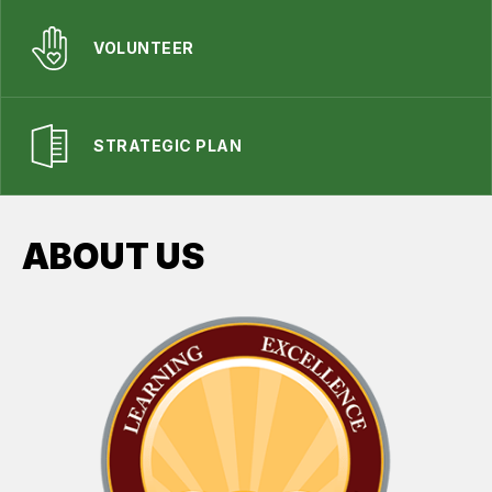
VOLUNTEER
STRATEGIC PLAN
ABOUT US