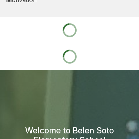
Welcome to Belen Soto