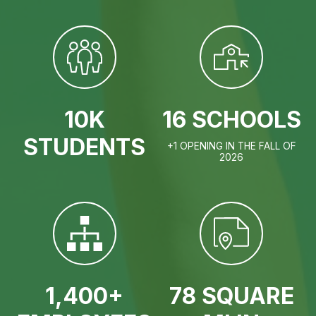
10K
16 SCHOOLS
STUDENTS
+1 OPENING IN THE FALL OF
2026
1,400+
78 SQUARE