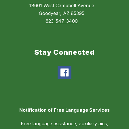
18601 West Campbell Avenue
Goodyear, AZ 85395
623-547-3400
Stay Connected
Notification of Free Language Services
Free language assistance, auxiliary aids,