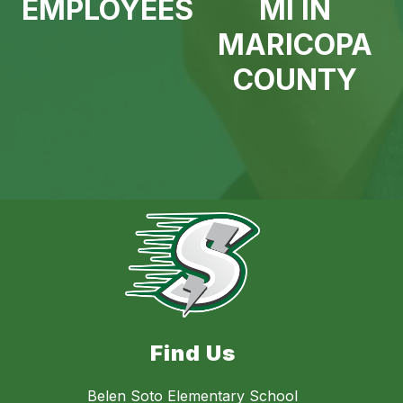
EMPLOYEES
MI IN
MARICOPA
COUNTY
Find Us
Belen Soto Elementary School