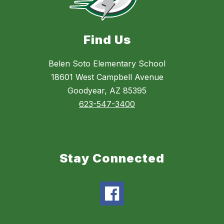
Find Us
Belen Soto Elementary School
18601 West Campbell Avenue
Goodyear, AZ 85395
623-547-3400
Stay Connected