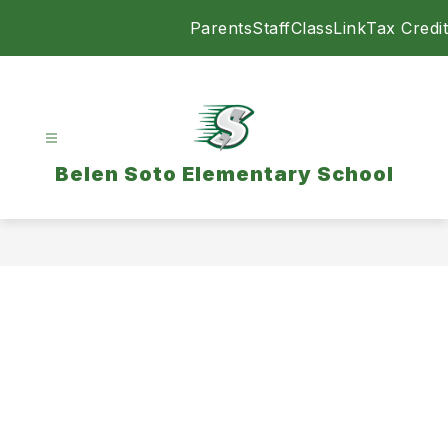
Skip
Parents
Staff
ClassLink
Tax Credit
to
content
Belen Soto Elementary School